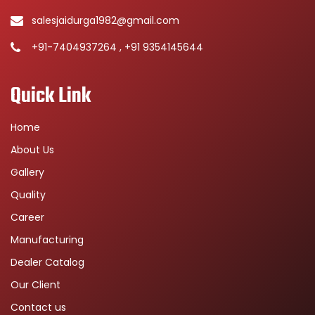
salesjaidurga1982@gmail.com
+91-7404937264 , +91 9354145644
Quick Link
Home
About Us
Gallery
Quality
Career
Manufacturing
Dealer Catalog
Our Client
Contact us