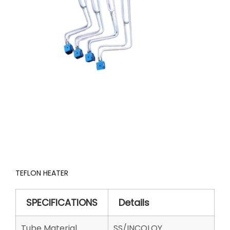
TEFLON HEATER
SPECIFICATIONS
Details
Tube Material
SS/INCOLOY