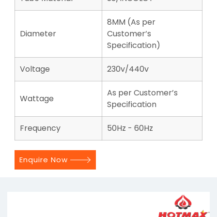
8MM (As per
Diameter
Customer’s
Specification)
Voltage
230v/440v
As per Customer’s
Wattage
Specification
Frequency
50Hz - 60Hz
Enquire Now