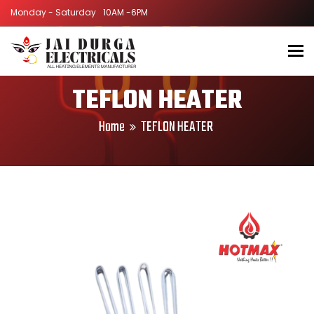
Monday - Saturday
Monday - Saturday
10AM -6PM
10AM -6PM
To
TEFLON HEATER
Home
TEFLON HEATER