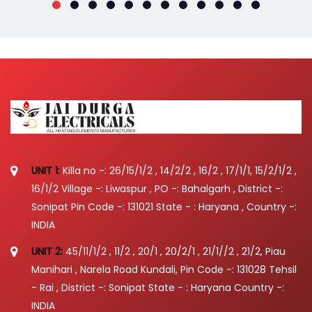
UNIT 1:
Killa no -: 26/15/1/2 , 14/2/2 , 16/2 , 17/1/1, 15/2/1/2 ,
16/1/2 Village -: Liwaspur , PO -: Bahalgarh , District -:
Sonipat Pin Code -: 131021 State - : Haryana , Country -:
INDIA
UNIT 2:
45/11/1/2 , 11/2 , 20/1 , 20/2/1 , 21/1//2 , 21/2, Piau
Manihari , Narela Road Kundali, Pin Code -: 131028 Tehsil
- Rai , District -: Sonipat State - : Haryana Country -:
INDIA