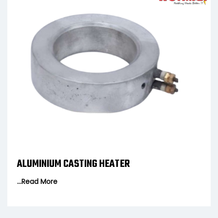
R
FLANGE HEATER
...Read More