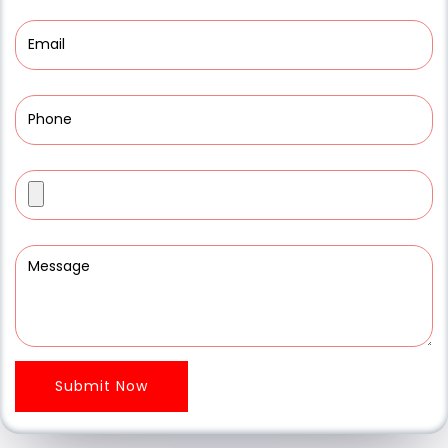
Submit Now