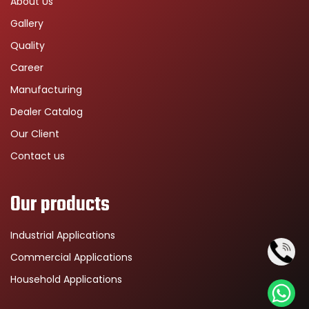
About Us
Gallery
Quality
Career
Manufacturing
Dealer Catalog
Our Client
Contact us
Our products
Industrial Applications
Commercial Applications
Household Applications