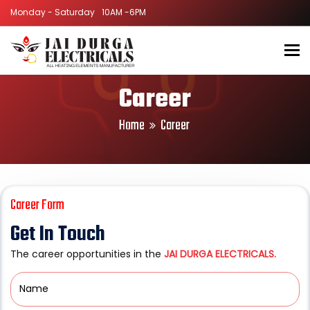
Monday - Saturday
Monday - Saturday
10AM -6PM
10AM -6PM
To
Career
Home
Career
Career Form
Get In Touch
The career opportunities in the
JAI DURGA ELECTRICALS.