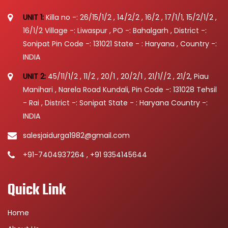
UNIT 1:
Killa no -: 26/15/1/2 , 14/2/2 , 16/2 , 17/1/1, 15/2/1/2 ,
16/1/2 Village -: Liwaspur , PO -: Bahalgarh , District -:
Sonipat Pin Code -: 131021 State - : Haryana , Country -:
INDIA
UNIT 2:
45/11/1/2 , 11/2 , 20/1 , 20/2/1 , 21/1//2 , 21/2, Piau
Manihari , Narela Road Kundali, Pin Code -: 131028 Tehsil
- Rai , District -: Sonipat State - : Haryana Country -:
INDIA
salesjaidurga1982@gmail.com
+91-7404937264 , +91 9354145644
Quick Link
Home